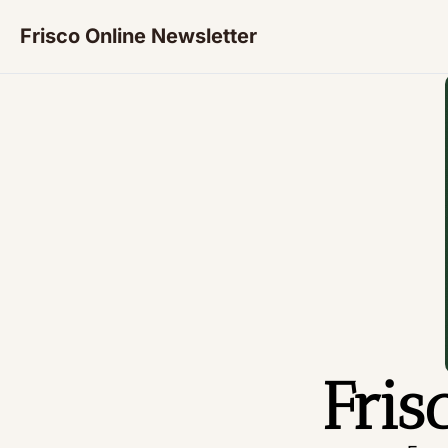
Frisco Online Newsletter
Fris