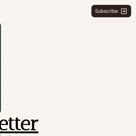
Subscribe
etter