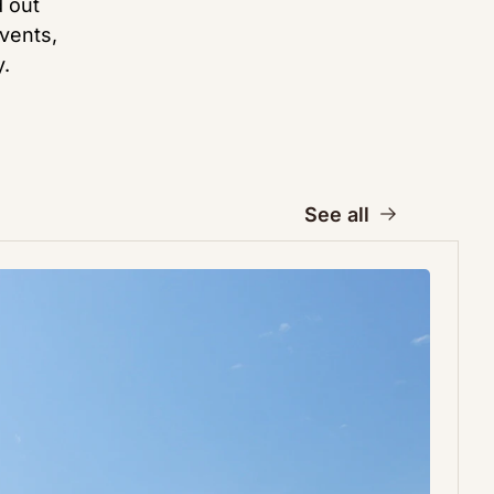
 out 
vents, 
.
See all