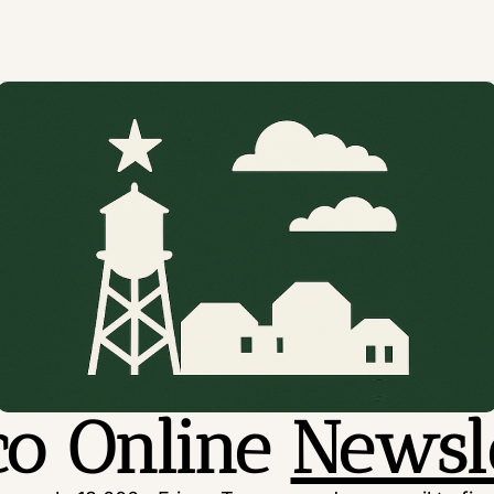
co Online 
Newsl