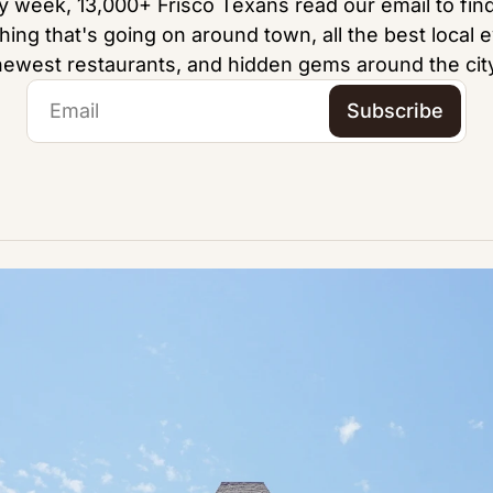
y week, 13,000+ Frisco Texans read our email to find
hing that's going on around town, all the best local e
newest restaurants, and hidden gems around the city
Subscribe