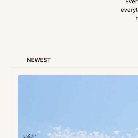
Ever
everyt
NEWEST